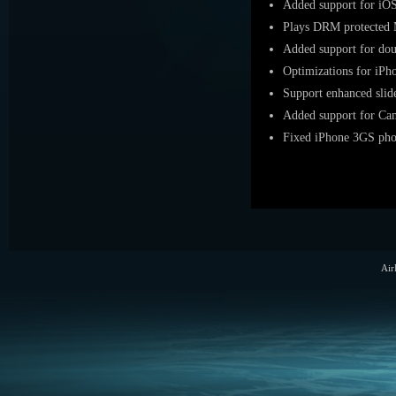
Added support for iO
Plays DRM protected 
Added support for do
Optimizations for iPh
Support enhanced slid
Added support for Ca
Fixed iPhone 3GS phot
Air