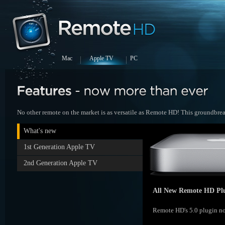
Mac
Apple TV
PC
No other remote on the market is as versatile as Remote HD! This groundbreak
What's new
1st Generation Apple TV
2nd Generation Apple TV
All New Remote HD Plu
Remote HD's 5.0 plugin no