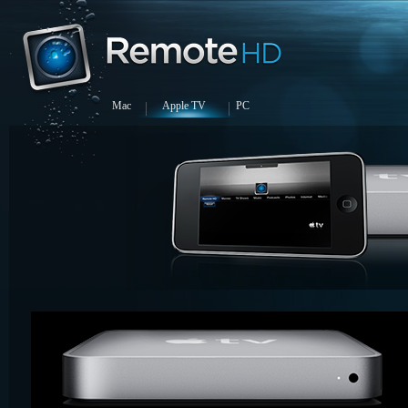
Mac
Apple TV
PC