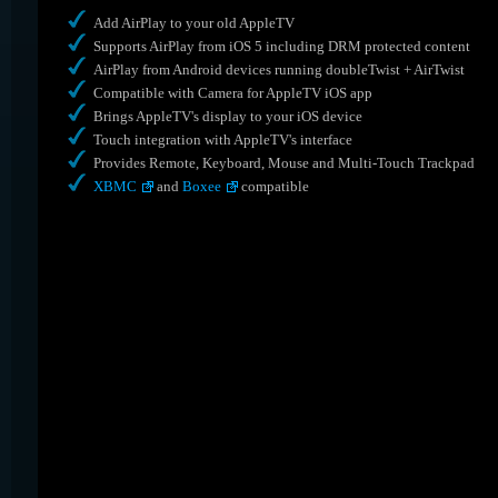
Add AirPlay to your old AppleTV
Supports AirPlay from iOS 5 including DRM protected content
AirPlay from Android devices running doubleTwist + AirTwist
Compatible with Camera for AppleTV iOS app
Brings AppleTV's display to your iOS device
Touch integration with AppleTV's interface
Provides Remote, Keyboard, Mouse and Multi-Touch Trackpad
XBMC
and
Boxee
compatible