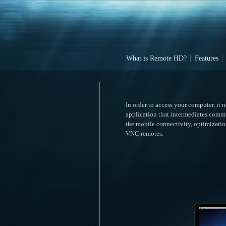
What is Remote HD?
Features
In order to access your computer, it 
application that intermediates comm
the mobile connectivity, optimizatio
VNC remotes.