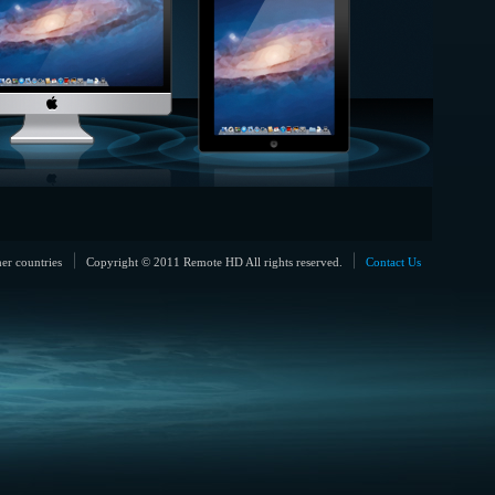
her countries
Copyright © 2011 Remote HD All rights reserved.
Contact Us