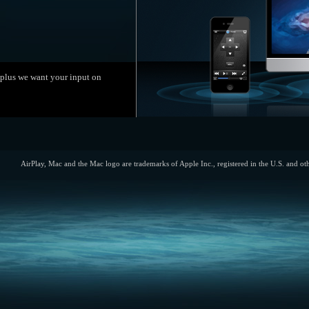
, plus we want your input on
AirPlay, Mac and the Mac logo are trademarks of Apple Inc., registered in the U.S. and ot