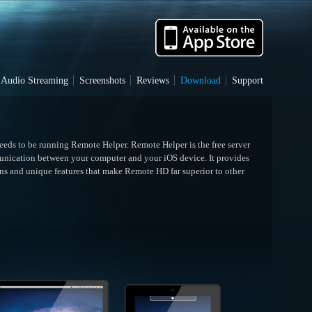
Audio Streaming
Screenshots
Reviews
Download
Support
needs to be running Remote Helper. Remote Helper is the free server
unication between your computer and your iOS device. It provides
ns and unique features that make Remote HD far superior to other