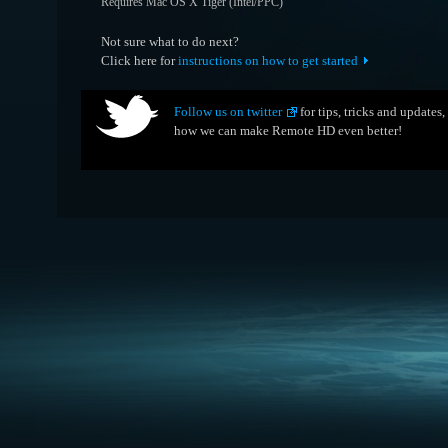
Requires Mac OS X Tiger (Intel/PPC)
Not sure what to do next?
Click here for
instructions on how to get started
Follow us on twitter
for tips, tricks and updates
how we can make Remote HD even better!