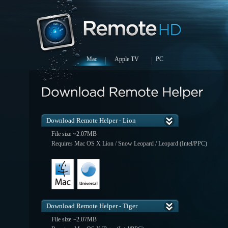
Mac
Apple TV
PC
Download Remote Helper - Lion
File size ~2.07MB
Requires Mac OS X Lion / Snow Leopard / Leopard (Intel/PPC)
Download Remote Helper - Tiger
File size ~2.07MB