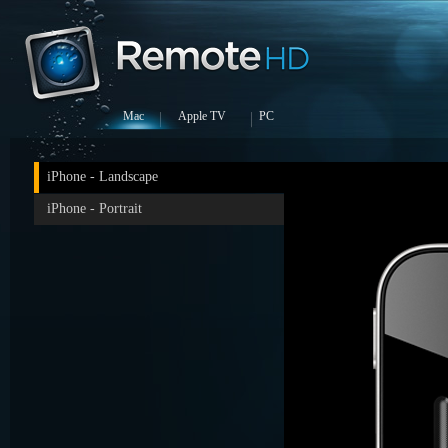
Mac
Apple TV
PC
iPhone - Landscape
iPhone - Portrait